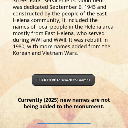
Street Park “Servicemen’s Monument”
was dedicated September 6, 1943 and
constructed by the people of the East
Helena community, it included the
names of local people in the Helena area,
mostly from East Helena, who served
during WWI and WWII. It was rebuilt in
1980, with more names added from the
Korean and Vietnam Wars.
CLICK HERE to search for names
Currently (2025) new names are not
being added to the monument.