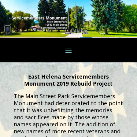
East Helena Servicemembers
Monument 2019 Rebuild Project
The Main Street Park Servicemembers
Monument had deteriorated to the point
that it was unbefitting the memories
and sacrifices made by those whose
names appeared on it. The addition of
new names of more recent veterans and