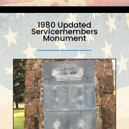
.
1980 Updated
Servicemembers
Monument