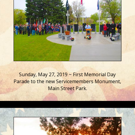
Sunday, May 27, 2019 ~ First Memorial Day
Parade to the new Servicemembers Monument,
Main Street Park.
.