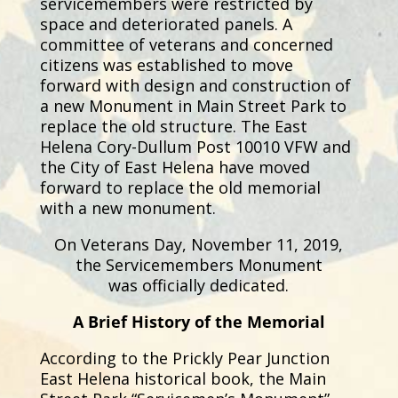
servicemembers were restricted by
space and deteriorated panels. A
committee of veterans and concerned
citizens was established to move
forward with design and construction of
a new Monument in Main Street Park to
replace the old structure. The East
Helena Cory-Dullum Post 10010 VFW and
the City of East Helena have moved
forward to replace the old memorial
with a new monument.
On Veterans Day, November 11, 2019,
the Servicemembers Monument
was
officially dedicated.
A Brief History of the Memorial
According to the Prickly Pear Junction
East Helena historical book, the Main