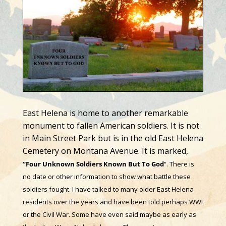
East Helena is home to another remarkable
monument to fallen American soldiers. It is not
in Main Street Park but
is in the old East Helena
Cemetery on Montana Avenue. It is marked,
“Four Unknown Soldiers Known But To God
“. There is
no date or other information to show what battle these
soldiers fought. I have talked to many older East Helena
residents over the years and have been told perhaps WWI
or the Civil War. Some have even said maybe as early as