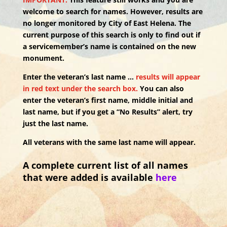
welcome to search for names. However, results are
no longer monitored by City of East Helena. The
current purpose of this search is only to find out if
a servicemember’s name is contained on the new
monument.
Enter the veteran’s last name …
results will appear
in red text under the search box.
You can also
enter the veteran’s first name, middle initial and
last name, but if you get a “No Results” alert, try
just the last name.
All veterans with the same last name will appear.
A complete current list of all names
that were added is available
here