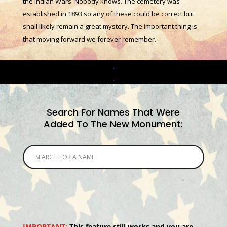
the Indian Wars. Nobody knows. The cemetery was
established in 1893 so any of these could be correct but
shall likely remain a great mystery. The important thing is
that moving forward we forever remember.
.
.
Search For Names That Were
Added To The New Monument:
IMPORTANT:
This feature still works and you are