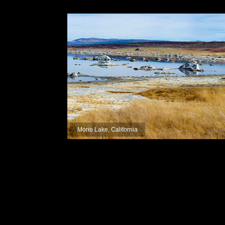
Mono Lake, California